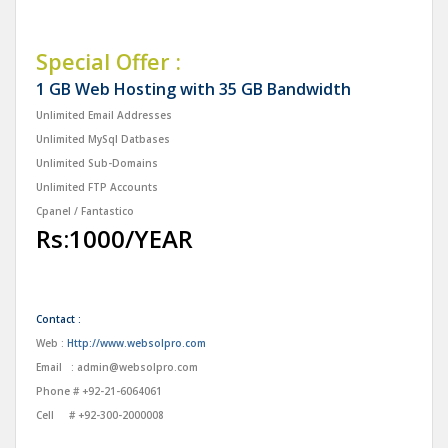
Special Offer :
1 GB Web Hosting with 35 GB Bandwidth
Unlimited Email Addresses
Unlimited MySql Datbases
Unlimited Sub-Domains
Unlimited FTP Accounts
Cpanel / Fantastico
Rs:1000/YEAR
Contact :
Web :
Http://www.websolpro.com
Email :
admin@websolpro.com
Phone # +92-21-6064061
Cell # +92-300-2000008