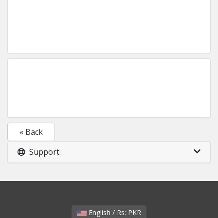
« Back
Support
English / Rs: PKR