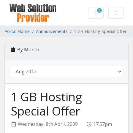
0
Shopping Cart
Portal Home
Announcements
1 GB Hosting Special Offer
By Month
1 GB Hosting
Special Offer
Wednesday, 8th April, 2009
17:57pm