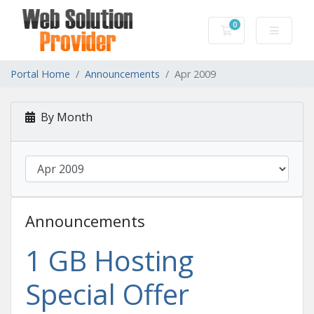
0
Shopping Cart
Portal Home
Announcements
Apr 2009
By Month
Announcements
1 GB Hosting
Special Offer