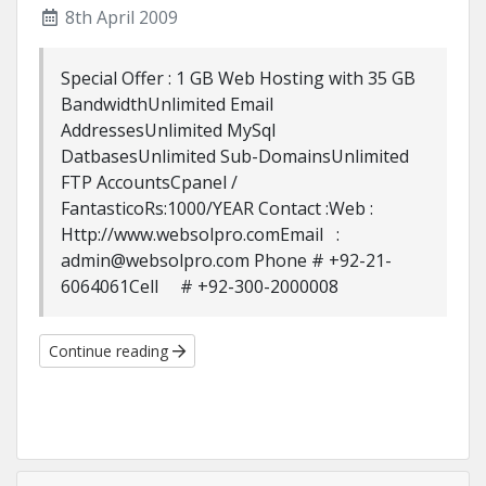
8th April 2009
Special Offer : 1 GB Web Hosting with 35 GB
BandwidthUnlimited Email
AddressesUnlimited MySql
DatbasesUnlimited Sub-DomainsUnlimited
FTP AccountsCpanel /
FantasticoRs:1000/YEAR Contact :Web :
Http://www.websolpro.comEmail :
admin@websolpro.com Phone # +92-21-
6064061Cell # +92-300-2000008
Continue reading