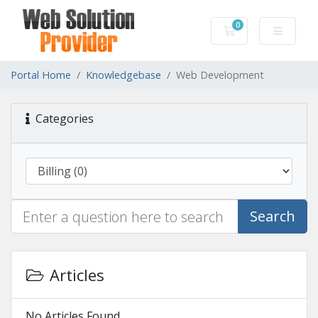
0
Shopping Cart
Portal Home
Knowledgebase
Web Development
Categories
Search
Articles
No Articles Found