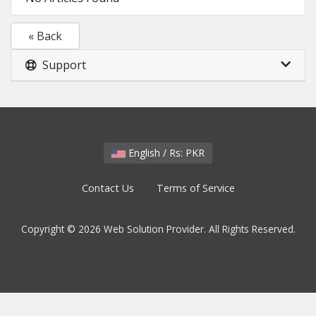
« Back
Support
English / Rs: PKR
Contact Us
Terms of Service
Copyright © 2026 Web Solution Provider. All Rights Reserved.