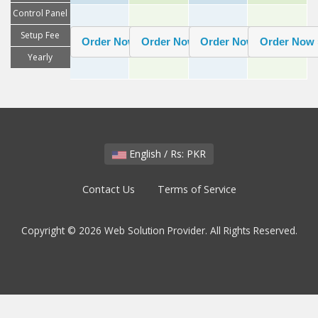
Control Panel
Setup Fee
Yearly
English / Rs: PKR
Contact Us
Terms of Service
Copyright © 2026 Web Solution Provider. All Rights Reserved.