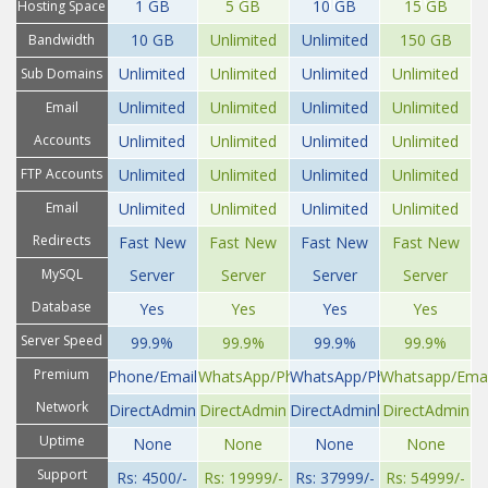
II
III
IV
1 GB
5 GB
10 GB
15 GB
Hosting Space
10 GB
Unlimited
Unlimited
150 GB
Bandwidth
Unlimited
Unlimited
Unlimited
Unlimited
Sub Domains
Unlimited
Unlimited
Unlimited
Unlimited
Email
Accounts
Unlimited
Unlimited
Unlimited
Unlimited
FTP Accounts
Unlimited
Unlimited
Unlimited
Unlimited
Email
Unlimited
Unlimited
Unlimited
Unlimited
Redirects
Fast New
Fast New
Fast New
Fast New
MySQL
Server
Server
Server
Server
Database
Yes
Yes
Yes
Yes
Server Speed
99.9%
99.9%
99.9%
99.9%
Premium
Phone/Email
WhatsApp/Phone/Email
WhatsApp/Phone/Email
Whatsapp/Emai
Network
DirectAdmin
DirectAdmin
DirectAdminl
DirectAdmin
Uptime
None
None
None
None
Support
Rs: 4500/-
Rs: 19999/-
Rs: 37999/-
Rs: 54999/-