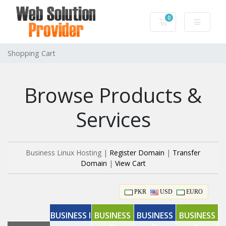
0
Shopping Cart
Shopping Cart
Browse Products &
Services
Business Linux Hosting |
Register Domain
|
Transfer
Domain
|
View Cart
PKR
USD
EURO
BUSINESS I
BUSINESS
BUSINESS
BUSINESS