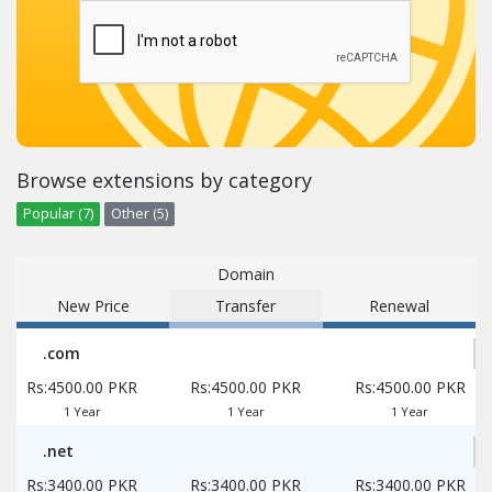
Browse extensions by category
Popular (7)
Other (5)
Domain
New Price
Transfer
Renewal
.com
Rs:4500.00 PKR
Rs:4500.00 PKR
Rs:4500.00 PKR
1 Year
1 Year
1 Year
.net
Rs:3400.00 PKR
Rs:3400.00 PKR
Rs:3400.00 PKR