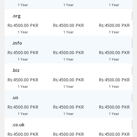
1 Year
1 Year
1 Year
.org
Rs:4500.00 PKR
Rs:4500.00 PKR
Rs:4500.00 PKR
1 Year
1 Year
1 Year
.info
Rs:4500.00 PKR
Rs:4500.00 PKR
Rs:4500.00 PKR
1 Year
1 Year
1 Year
.biz
Rs:4500.00 PKR
Rs:4500.00 PKR
Rs:4500.00 PKR
1 Year
1 Year
1 Year
.us
Rs:4500.00 PKR
Rs:4500.00 PKR
Rs:4500.00 PKR
1 Year
1 Year
1 Year
.co.uk
Rs:4500.00 PKR
Rs:4500.00 PKR
Rs:4500.00 PKR