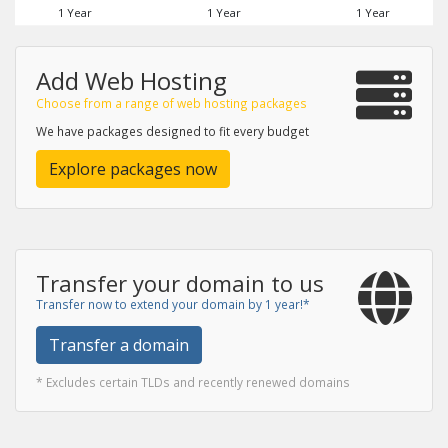
1 Year
1 Year
1 Year
Add Web Hosting
Choose from a range of web hosting packages
We have packages designed to fit every budget
Explore packages now
Transfer your domain to us
Transfer now to extend your domain by 1 year!*
Transfer a domain
* Excludes certain TLDs and recently renewed domains