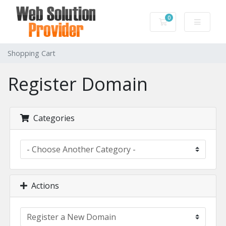
0
Shopping Cart
Shopping Cart
Register Domain
Categories
Actions