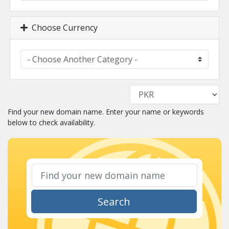
Choose Currency
Find your new domain name. Enter your name or keywords
below to check availability.
Search